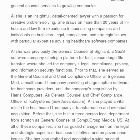
general counsel services to growing companies.
Alisha is an insightful, detail-oriented lawyer with a passion for
creative problem-solving. She draws on more than 20 years of in-
house and law firm experience in counseling companies and
individuals on business, legal, compliance, and strategic issues,
with particular expertise advising healthcare software companies.
Alisha was previously the General Counsel at Signiant, a SaaS
software company offering a platform for fast, secure large file
transfer, where she led the company’s legal, compliance, privacy,
and information security functions. Prior to that, she served as
the General Counsel and Chief Compliance Officer at Ingenious
Med, a healthcare IT company providing charge capture software
for healthcare providers, until the company’s acquisition by
Harris Computers. As General Counsel and Chief Compliance
Officer of ikaSystems (now Advantasure), Alisha played a vital
role in the healthcare IT company’s transformation and eventual
acquisition. Before that, she built a three-person legal department
from scratch as General Counsel of CompuGroup Medical US. At
all of these companies, she has guided management on the legal
and strategic aspects of business initiatives and on governance
issues. She has also drafted and negotiated a wide range of