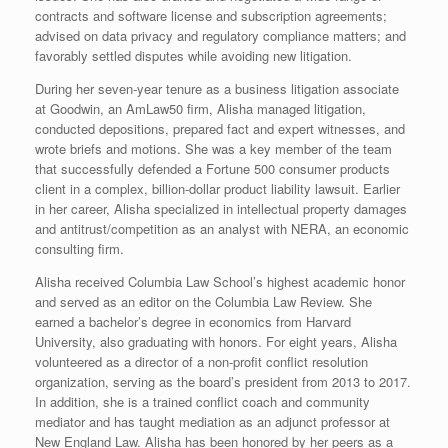
contracts and software license and subscription agreements;
advised on data privacy and regulatory compliance matters; and
favorably settled disputes while avoiding new litigation.
During her seven-year tenure as a business litigation associate
at Goodwin, an AmLaw50 firm, Alisha managed litigation,
conducted depositions, prepared fact and expert witnesses, and
wrote briefs and motions. She was a key member of the team
that successfully defended a Fortune 500 consumer products
client in a complex, billion-dollar product liability lawsuit. Earlier
in her ca­reer, Alisha specialized in intellectual property damages
and antitrust/competition as an analyst with NERA, an economic
consulting firm.
Alisha received Columbia Law School’s highest academic honor
and served as an editor on the Columbia Law Review. She
earned a bachelor’s degree in economics from Harvard
University, also graduating with honors. For eight years, Alisha
volunteered as a director of a non-profit conflict resolution
organization, serving as the board’s president from 2013 to 2017.
In addition, she is a trained conflict coach and community
mediator and has taught mediation as an adjunct professor at
New England Law. Alisha has been honored by her peers as a