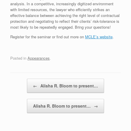
analysis. In a competitive, increasingly digitized environment
with limited resources, the lawyer who efficiently strikes an
effective balance between achieving the right level of contractual
protection and negotiating to reflect their clients’ risk-tolerance is
most likely to be repeatedly engaged. Bring your questions!
Register for the seminar or find out more on
MCLE’s website
.
Posted in
Appearances
.
Post navigation
←
Alisha R. Bloom to present…
Alisha R. Bloom to present…
→