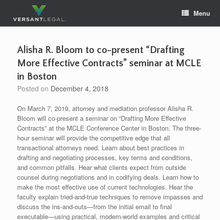
Skip
Menu
to
content
Alisha R. Bloom to co-present “Drafting
More Effective Contracts” seminar at MCLE
in Boston
Posted on
December 4, 2018
On March 7, 2019, attorney and mediation professor Alisha R.
Bloom will co-present a seminar on “Drafting More Effective
Contracts” at the MCLE Conference Center in Boston. The three-
hour seminar will provide the competitive edge that all
transactional attorneys need. Learn about best practices in
drafting and negotiating processes, key terms and conditions,
and common pitfalls. Hear what clients expect from outside
counsel during negotiations and in codifying deals. Learn how to
make the most effective use of current technologies. Hear the
faculty explain tried-and-true techniques to remove impasses and
discuss the ins-and-outs—from the initial email to final
executable—using practical, modern-world examples and critical