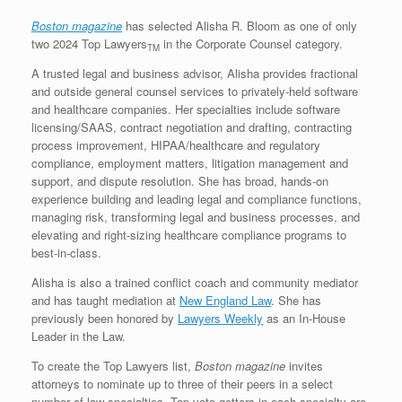
Boston magazine
has selected Alisha R. Bloom as one of only
two 2024 Top Lawyers
in the Corporate Counsel category.
TM
A trusted legal and business advisor, Alisha provides fractional
and outside general counsel services to privately-held software
and healthcare companies. Her specialties include software
licensing/SAAS, contract negotiation and drafting, contracting
process improvement, HIPAA/healthcare and regulatory
compliance, employment matters, litigation management and
support, and dispute resolution. She has broad, hands-on
experience building and leading legal and compliance functions,
managing risk, transforming legal and business processes, and
elevating and right-sizing healthcare compliance programs to
best-in-class.
Alisha is also a trained conflict coach and community mediator
and has taught mediation at
New England Law
. She has
previously been honored by
Lawyers Weekly
as an In-House
Leader in the Law.
To create the Top Lawyers list,
Boston magazine
invites
attorneys to nominate up to three of their peers in a select
number of law specialties. Top vote-getters in each specialty are