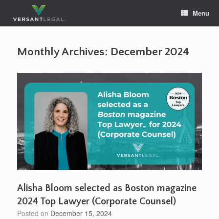
Skip
Menu
to
content
Monthly Archives:
December 2024
Alisha Bloom selected as Boston magazine
2024 Top Lawyer (Corporate Counsel)
Posted on
December 15, 2024